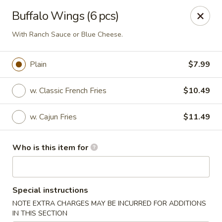
Drunk Crab - Philadelphia
Buffalo Wings (6 pcs)
425 W Girard Ave Philadelphia, PA 19123
With Ranch Sauce or Blue Cheese.
Pick up
ASAP
Plain
$7.99
w. Classic French Fries
$10.49
w. Cajun Fries
$11.49
Who is this item for
Drunk Crab - Philadelphia
Special instructions
11:30AM - 10:30PM
Open
NOTE EXTRA CHARGES MAY BE INCURRED FOR ADDITIONS
Store info
Call us
IN THIS SECTION