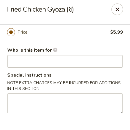
Drunk Crab - Philadelphia
Fried Chicken Gyoza (6)
425 W Girard Ave Philadelphia, PA 19123
Pick up
Select Time
Price
$5.99
Who is this item for
Special instructions
NOTE EXTRA CHARGES MAY BE INCURRED FOR ADDITIONS
IN THIS SECTION
Drunk Crab - Philadelphia
Opens at 11:30AM
Closed
Store info
Call us