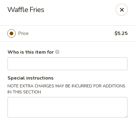
Drunk Crab - Philadelphia
Waffle Fries
425 W Girard Ave Philadelphia, PA 19123
Pick up
ASAP
Price
$5.25
Who is this item for
Special instructions
NOTE EXTRA CHARGES MAY BE INCURRED FOR ADDITIONS
IN THIS SECTION
Drunk Crab - Philadelphia
11:30AM - 10:30PM
Open
Store info
Call us