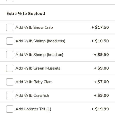
Chicken
Gyoza
$5.99
Extra ½ lb Seafood
(6)
Fried
Fried Chicken Gyoza (6)
Add ½ lb Snow Crab
+ $17.50
Chicken
Gyoza
$5.99
(6)
Add ½ lb Shrimp (headless)
+ $10.50
Waffle
Waffle Fries
Fries
Add ½ lb Shrimp (head on)
+ $9.50
$5.25
Add ½ lb Green Mussels
+ $9.00
Classic
Classic French Fries
French
Add ½ lb Baby Clam
+ $7.00
Fries
$3.50
Add ½ lb Crawfish
+ $9.00
Cajun
Cajun French Fries
French
Add Lobster Tail (1)
+ $19.99
Fries
$5.75