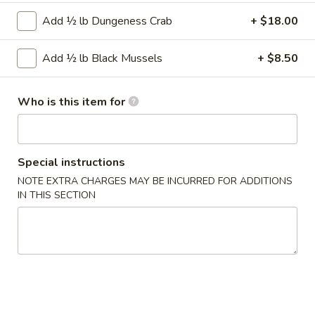
Add ½ lb Dungeness Crab
+ $18.00
Crab
Crab Rangoon (6)
Rangoon
Add ½ lb Black Mussels
+ $8.50
(6)
Comes with Sweet & Sour Sauce.
$5.99
Who is this item for
Shrimp
Shrimp Roll (2)
Roll
(2)
$3.75
Special instructions
NOTE EXTRA CHARGES MAY BE INCURRED FOR ADDITIONS
IN THIS SECTION
Sweet
Sweet Potato Fries
Potato
Fries
$5.25
Crispy
Crispy Calamari
Calamari
$6.99