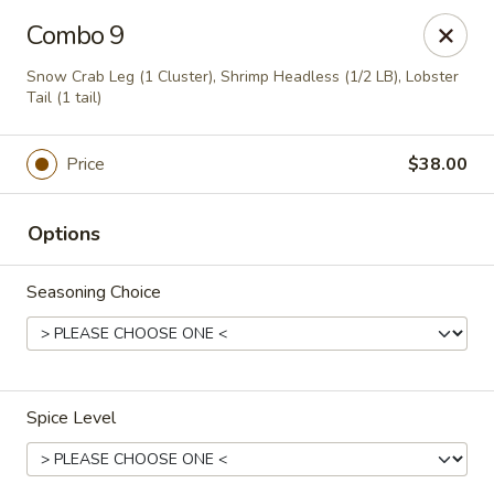
Drunk Crab - Philadelphia
Combo 9
425 W Girard Ave Philadelphia, PA 19123
Snow Crab Leg (1 Cluster), Shrimp Headless (1/2 LB), Lobster
Tail (1 tail)
Pick up
ASAP
Price
$38.00
Options
Seasoning Choice
Drunk Crab - Philadelphia
Spice Level
11:30AM - 9:30PM
Open
Store info
Call us