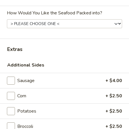
Seafood Combo
How Would You Like the Seafood Packed into?
Please note: requests for additional items or special
preparation may incur an
extra charge
not calculated on your
online order.
Extras
Appetizers
Spring
Additional Sides
Spring Roll (2)
Roll
(2)
$3.00
Sausage
+ $4.00
Edamame
Corn
+ $2.50
Edamame
$4.99
Potatoes
+ $2.50
Steamed
Broccoli
+ $2.50
Steamed Chicken Gyoza (6)