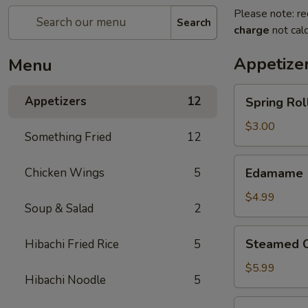
Please note: re
Search
charge
not calc
Appetize
Menu
Spring
Appetizers
12
Spring Roll
Roll
(2)
$3.00
Something Fried
12
Edamame
Chicken Wings
5
Edamame
$4.99
Soup & Salad
2
Steamed
Steamed C
Hibachi Fried Rice
5
Chicken
Gyoza
$5.99
Hibachi Noodle
5
(6)
Fried