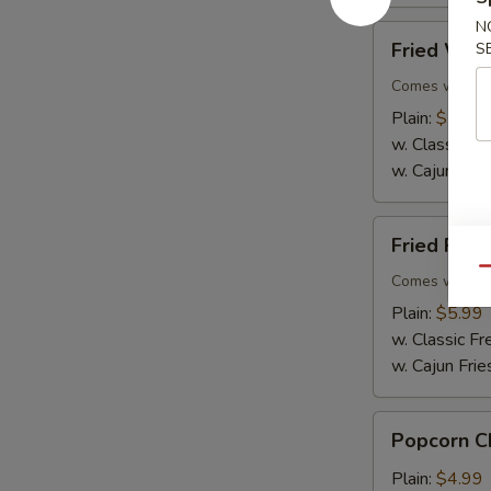
N
Fried
Fried Whit
S
Whiting
Fish
Comes with Ta
Plain:
$5.99
w. Classic Fr
w. Cajun Frie
Fried
Fried Flou
Flounder
Qu
Fish
Comes with Ta
Plain:
$5.99
w. Classic Fr
w. Cajun Frie
Popcorn
Popcorn C
Chicken
Plain:
$4.99