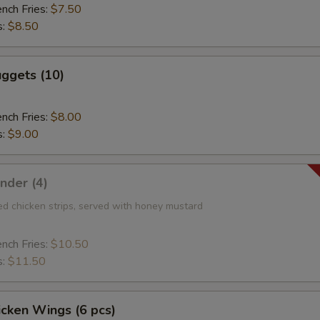
ench Fries:
$7.50
s:
$8.50
ggets (10)
ench Fries:
$8.00
s:
$9.00
nder (4)
ed chicken strips, served with honey mustard
ench Fries:
$10.50
s:
$11.50
icken Wings (6 pcs)