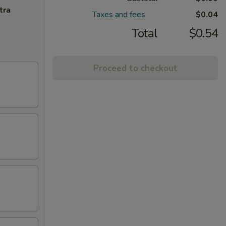
tra
Taxes and fees
$0.04
Total
$0.54
Proceed to checkout