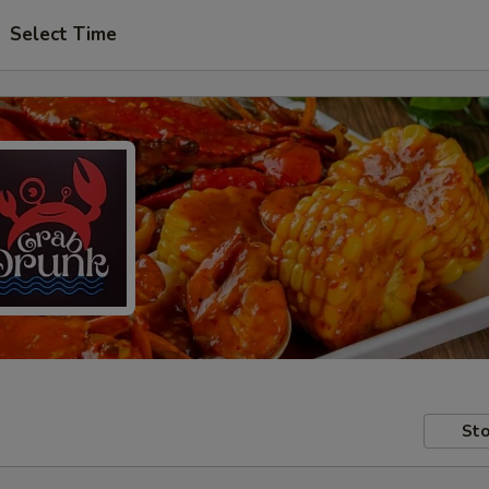
Select Time
Sto