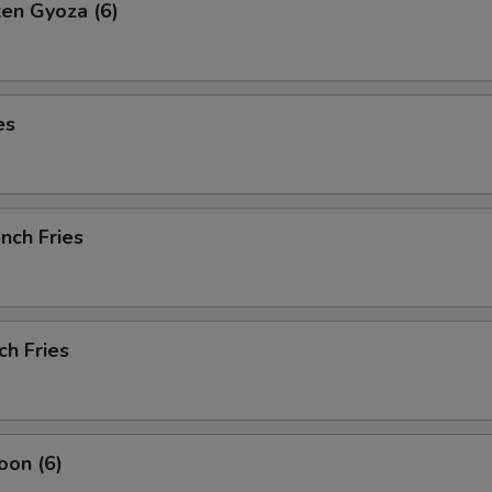
ken Gyoza (6)
es
ench Fries
ch Fries
oon (6)