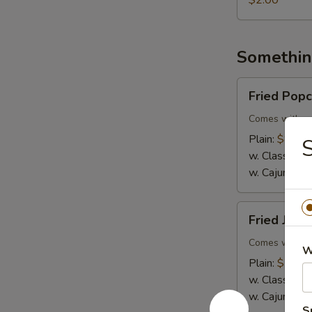
$2.00
Somethin
Fried
Fried Pop
Popcorn
Shrimp
Comes with co
Plain:
$8.99
S
w. Classic Fr
w. Cajun Frie
Fried
Fried Jumb
Jumbo
Shrimp
Comes with co
W
(5)
Plain:
$7.99
w. Classic Fr
w. Cajun Frie
S