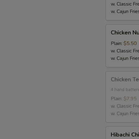
w. Classic Fr
w. Cajun Frie
Chicken
Chicken Nu
Nuggets
(10)
Plain:
$5.50
w. Classic Fr
w. Cajun Frie
Chicken
Chicken Te
Tender
(4)
4 hand batter
Plain:
$7.95
w. Classic Fr
w. Cajun Frie
Hibachi
Hibachi Ch
Chicken