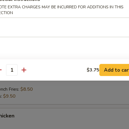
OTE EXTRA CHARGES MAY BE INCURRED FOR ADDITIONS IN THIS
ing Fish
ECTION
rtar Sauce.
ench Fries:
$8.50
s:
$9.50
nder Fish
Add to car
$3.75
antity
rtar Sauce.
ench Fries:
$8.50
s:
$9.50
hicken