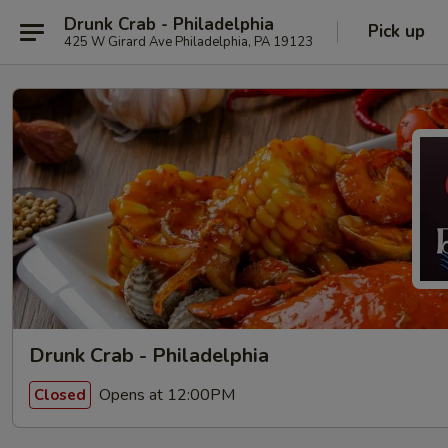
Drunk Crab - Philadelphia
Pick up
425 W Girard Ave Philadelphia, PA 19123
Drunk Crab - Philadelphia
Opens at 12:00PM
Closed