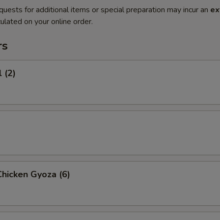
quests for additional items or special preparation may incur an
ex
ulated on your online order.
rs
 (2)
hicken Gyoza (6)