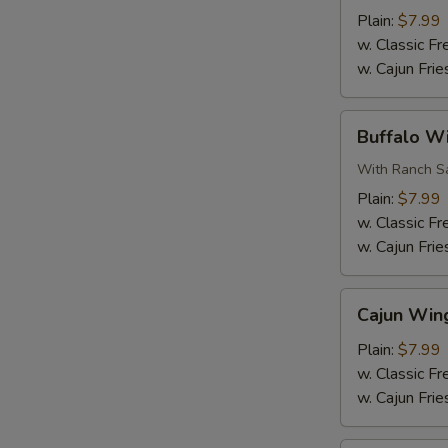
Wings
Plain:
$7.99
(6
w. Classic Fr
pcs)
w. Cajun Frie
Buffalo
Buffalo Wi
Wings
(6
With Ranch Sa
pcs)
Plain:
$7.99
w. Classic Fr
w. Cajun Frie
Cajun
Cajun Wing
Wings
(6
Plain:
$7.99
pcs)
w. Classic Fr
w. Cajun Frie