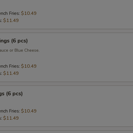
ench Fries:
$10.49
s:
$11.49
ngs (6 pcs)
uce or Blue Cheese.
ench Fries:
$10.49
s:
$11.49
s (6 pcs)
ench Fries:
$10.49
s:
$11.49