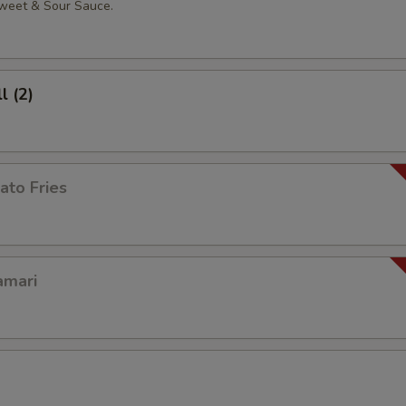
weet & Sour Sauce.
l (2)
ato Fries
amari