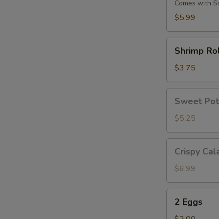
(6)
Comes with S
$5.99
Shrimp
Shrimp Rol
Roll
(2)
$3.75
Sweet
Sweet Pot
Potato
Fries
$5.25
Crispy
Crispy Cal
Calamari
$6.99
2
2 Eggs
Eggs