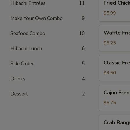
Fried Chic
Hibachi Entrées
11
Chicken
Gyoza
$5.99
Make Your Own Combo
9
(6)
Waffle
Waffle Fri
Seafood Combo
10
Fries
$5.25
Hibachi Lunch
6
Classic
Classic Fr
Side Order
5
French
Fries
$3.50
Drinks
4
Cajun
Cajun Fren
Dessert
2
French
Fries
$5.75
Crab
Crab Rang
Rangoon