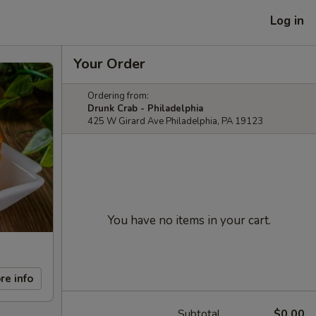
Log in
Your Order
Ordering from:
Drunk Crab - Philadelphia
425 W Girard Ave Philadelphia, PA 19123
You have no items in your cart.
re info
Subtotal
$0.00