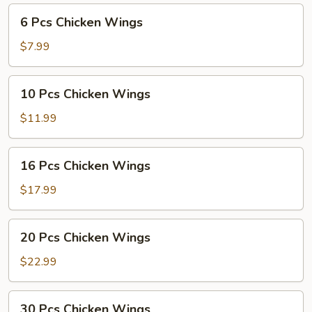
6
6 Pcs Chicken Wings
Pcs
Chicken
$7.99
Wings
10
10 Pcs Chicken Wings
Pcs
Chicken
$11.99
Wings
16
16 Pcs Chicken Wings
Pcs
Chicken
$17.99
Wings
20
20 Pcs Chicken Wings
Pcs
Chicken
$22.99
Wings
30
30 Pcs Chicken Wings