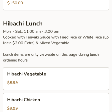
$150.00
Hibachi Lunch
Mon. - Sat.: 11:00 am - 3:00 pm
Cooked with Teriyaki Sauce with Fried Rice or White Rice (Lo
Mein $2.00 Extra) & Mixed Vegetable
Lunch items are only viewable on this page during lunch
ordering hours
Hibachi
Hibachi Vegetable
Vegetable
$8.99
Hibachi
Hibachi Chicken
Chicken
$9.99