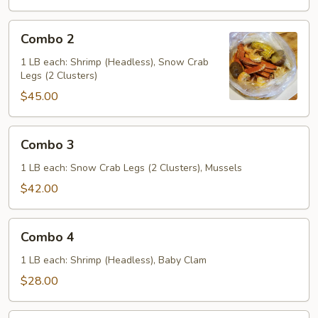
Combo
Combo 2
2
1 LB each: Shrimp (Headless), Snow Crab
Legs (2 Clusters)
$45.00
Combo
Combo 3
3
1 LB each: Snow Crab Legs (2 Clusters), Mussels
$42.00
Combo
Combo 4
4
1 LB each: Shrimp (Headless), Baby Clam
$28.00