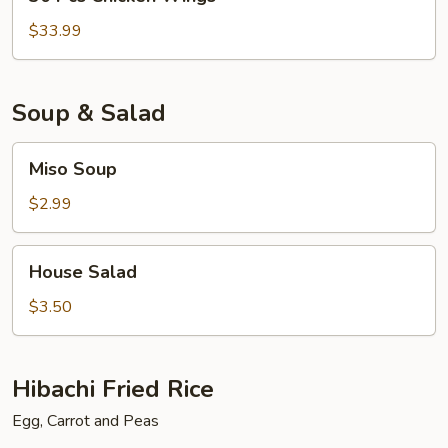
Pcs
Chicken
$33.99
Wings
Soup & Salad
Miso
Miso Soup
Soup
$2.99
House
House Salad
Salad
$3.50
Hibachi Fried Rice
Egg, Carrot and Peas