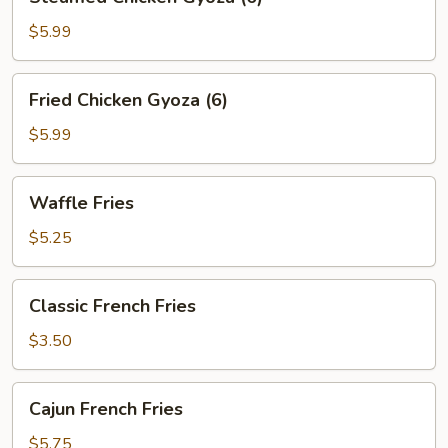
Chicken
Gyoza
$5.99
(6)
Fried
Fried Chicken Gyoza (6)
Chicken
Gyoza
$5.99
(6)
Waffle
Waffle Fries
Fries
$5.25
Classic
Classic French Fries
French
Fries
$3.50
Cajun
Cajun French Fries
French
Fries
$5.75