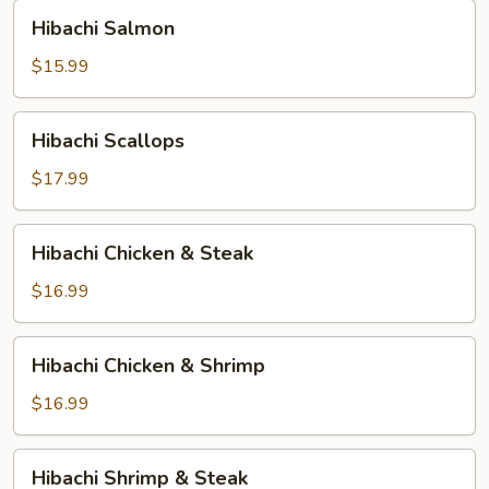
Hibachi
Hibachi Salmon
Salmon
$15.99
Hibachi
Hibachi Scallops
Scallops
$17.99
Hibachi
Hibachi Chicken & Steak
Chicken
&
$16.99
Steak
Hibachi
Hibachi Chicken & Shrimp
Chicken
&
$16.99
Shrimp
Hibachi
Hibachi Shrimp & Steak
Shrimp