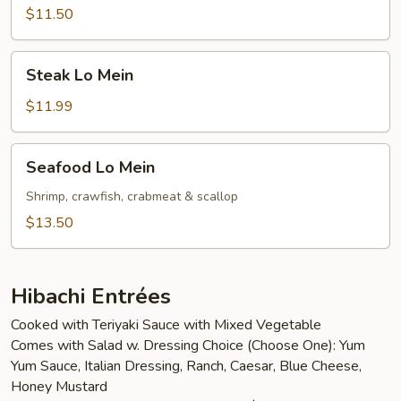
Mein
$11.50
Steak
Steak Lo Mein
Lo
Mein
$11.99
Seafood
Seafood Lo Mein
Lo
Mein
Shrimp, crawfish, crabmeat & scallop
$13.50
Hibachi Entrées
Cooked with Teriyaki Sauce with Mixed Vegetable
Comes with Salad w. Dressing Choice (Choose One): Yum
Yum Sauce, Italian Dressing, Ranch, Caesar, Blue Cheese,
Honey Mustard