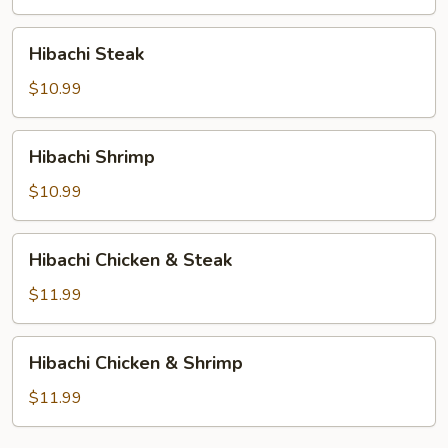
Hibachi
Hibachi Steak
Steak
$10.99
Hibachi
Hibachi Shrimp
Shrimp
$10.99
Hibachi
Hibachi Chicken & Steak
Chicken
&
$11.99
Steak
Hibachi
Hibachi Chicken & Shrimp
Chicken
&
$11.99
Shrimp