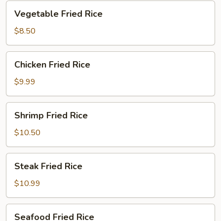
Vegetable
Vegetable Fried Rice
Fried
Rice
$8.50
Chicken
Chicken Fried Rice
Fried
Rice
$9.99
Shrimp
Shrimp Fried Rice
Fried
Rice
$10.50
Steak
Steak Fried Rice
Fried
Rice
$10.99
Seafood
Seafood Fried Rice