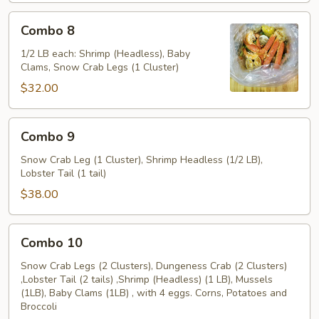
Combo
Combo 8
8
1/2 LB each: Shrimp (Headless), Baby
Clams, Snow Crab Legs (1 Cluster)
$32.00
Combo
Combo 9
9
Snow Crab Leg (1 Cluster), Shrimp Headless (1/2 LB),
Lobster Tail (1 tail)
$38.00
Combo
Combo 10
10
Snow Crab Legs (2 Clusters), Dungeness Crab (2 Clusters)
,Lobster Tail (2 tails) ,Shrimp (Headless) (1 LB), Mussels
(1LB), Baby Clams (1LB) , with 4 eggs. Corns, Potatoes and
Broccoli