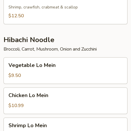
Fried
Rice
Shrimp, crawfish, crabmeat & scallop
$12.50
Hibachi Noodle
Broccoli, Carrot, Mushroom, Onion and Zucchini
Vegetable
Vegetable Lo Mein
Lo
Mein
$9.50
Chicken
Chicken Lo Mein
Lo
Mein
$10.99
Shrimp
Shrimp Lo Mein
Lo