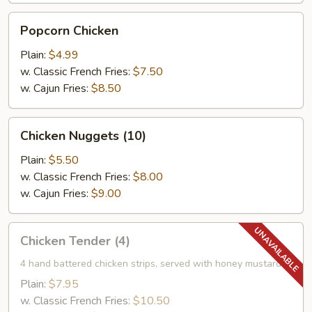
Popcorn
Popcorn Chicken
Chicken
Plain:
$4.99
w. Classic French Fries:
$7.50
w. Cajun Fries:
$8.50
Chicken
Chicken Nuggets (10)
Nuggets
(10)
Plain:
$5.50
w. Classic French Fries:
$8.00
w. Cajun Fries:
$9.00
Chicken
Chicken Tender (4)
Tender
(4)
4 hand battered chicken strips, served with honey mustard
Plain:
$7.95
w. Classic French Fries:
$10.50