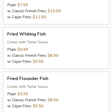
(5)
Plain:
$7.99
w. Classic French Fries:
$10.50
w. Cajun Fries:
$11.50
Fried
Fried Whiting Fish
Whiting
Fish
Comes with Tartar Sauce.
Plain:
$5.99
w. Classic French Fries:
$8.50
w. Cajun Fries:
$9.50
Fried
Fried Flounder Fish
Flounder
Fish
Comes with Tartar Sauce.
Plain:
$5.99
w. Classic French Fries:
$8.50
w. Cajun Fries:
$9.50