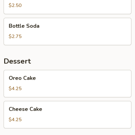
Tea
$2.50
Bottle
Bottle Soda
Soda
$2.75
Dessert
Oreo
Oreo Cake
Cake
$4.25
Cheese
Cheese Cake
Cake
$4.25