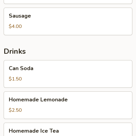
Sausage
Sausage
$4.00
Drinks
Can
Can Soda
Soda
$1.50
Homemade
Homemade Lemonade
Lemonade
$2.50
Homemade
Homemade Ice Tea
Ice