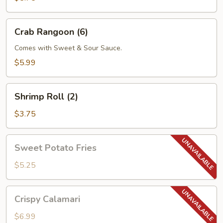
Crab
Crab Rangoon (6)
Rangoon
(6)
Comes with Sweet & Sour Sauce.
$5.99
Shrimp
Shrimp Roll (2)
Roll
(2)
$3.75
Sweet
Sweet Potato Fries
Potato
Fries
$5.25
Crispy
Crispy Calamari
Calamari
$6.99