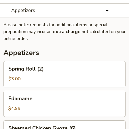
Appetizers
Please note: requests for additional items or special
preparation may incur an
extra charge
not calculated on your
online order.
Appetizers
Spring
Spring Roll (2)
Roll
(2)
$3.00
Edamame
Edamame
$4.99
Steamed
Steamed Chicken Gyoza (6)