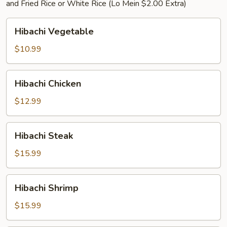
and Fried Rice or White Rice (Lo Mein $2.00 Extra)
Hibachi
Hibachi Vegetable
Vegetable
$10.99
Hibachi
Hibachi Chicken
Chicken
$12.99
Hibachi
Hibachi Steak
Steak
$15.99
Hibachi
Hibachi Shrimp
Shrimp
$15.99