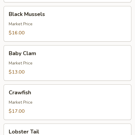
Black
Black Mussels
Mussels
Market Price
$16.00
Baby
Baby Clam
Clam
Market Price
$13.00
Crawfish
Crawfish
Market Price
$17.00
Lobster
Lobster Tail
Tail