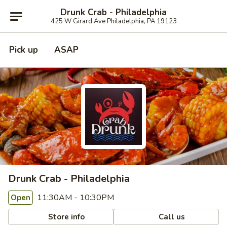
Drunk Crab - Philadelphia
425 W Girard Ave Philadelphia, PA 19123
Pick up
ASAP
Drunk Crab - Philadelphia
11:30AM - 10:30PM
Open
Store info
Call us