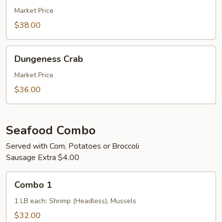
Market Price
$38.00
Dungeness
Dungeness Crab
Crab
Market Price
$36.00
Seafood Combo
Served with Corn, Potatoes or Broccoli
Sausage Extra $4.00
Combo
Combo 1
1
1 LB each: Shrimp (Headless), Mussels
$32.00