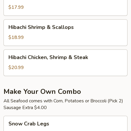
&
$17.99
Steak
Hibachi
Hibachi Shrimp & Scallops
Shrimp
&
$18.99
Scallops
Hibachi
Hibachi Chicken, Shrimp & Steak
Chicken,
Shrimp
$20.99
&
Steak
Make Your Own Combo
All Seafood comes with Corn, Potatoes or Broccoli (Pick 2)
Sausage Extra $4.00
Snow
Snow Crab Legs
Crab