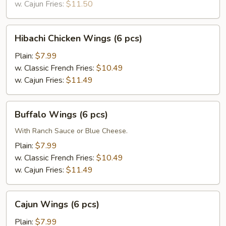
w. Cajun Fries:
$11.50
Hibachi
Hibachi Chicken Wings (6 pcs)
Chicken
Wings
Plain:
$7.99
(6
w. Classic French Fries:
$10.49
pcs)
w. Cajun Fries:
$11.49
Buffalo
Buffalo Wings (6 pcs)
Wings
(6
With Ranch Sauce or Blue Cheese.
pcs)
Plain:
$7.99
w. Classic French Fries:
$10.49
w. Cajun Fries:
$11.49
Cajun
Cajun Wings (6 pcs)
Wings
(6
Plain:
$7.99