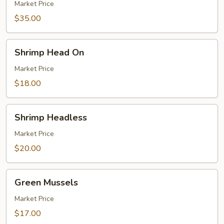
Legs
Market Price
$35.00
Shrimp
Shrimp Head On
Head
On
Market Price
$18.00
Shrimp
Shrimp Headless
Headless
Market Price
$20.00
Green
Green Mussels
Mussels
Market Price
$17.00