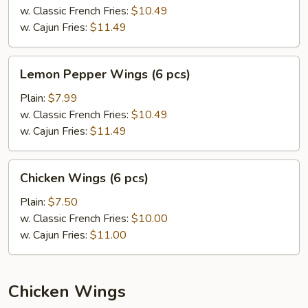
pcs)
w. Classic French Fries:
$10.49
w. Cajun Fries:
$11.49
Lemon
Lemon Pepper Wings (6 pcs)
Pepper
Wings
Plain:
$7.99
(6
w. Classic French Fries:
$10.49
pcs)
w. Cajun Fries:
$11.49
Chicken
Chicken Wings (6 pcs)
Wings
(6
Plain:
$7.50
pcs)
w. Classic French Fries:
$10.00
w. Cajun Fries:
$11.00
Chicken Wings