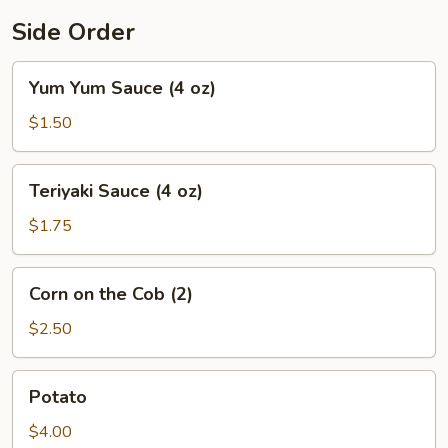
Side Order
Yum
Yum Yum Sauce (4 oz)
Yum
Sauce
$1.50
(4
oz)
Teriyaki
Teriyaki Sauce (4 oz)
Sauce
(4
$1.75
oz)
Corn
Corn on the Cob (2)
on
the
$2.50
Cob
(2)
Potato
Potato
$4.00