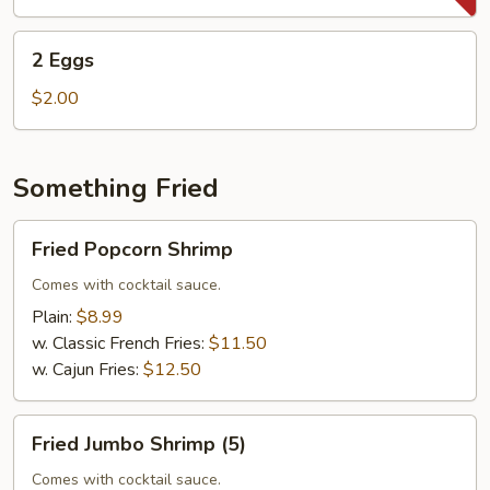
2
2 Eggs
Eggs
$2.00
Something Fried
Fried
Fried Popcorn Shrimp
Popcorn
Shrimp
Comes with cocktail sauce.
Plain:
$8.99
w. Classic French Fries:
$11.50
w. Cajun Fries:
$12.50
Fried
Fried Jumbo Shrimp (5)
Jumbo
Shrimp
Comes with cocktail sauce.