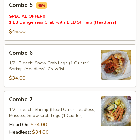
Combo
Combo 5
5
SPECIAL OFFER!!
1 LB Dungeness Crab with 1 LB Shrimp (Headless)
$46.00
Combo
Combo 6
6
1/2 LB each: Snow Crab Legs (1 Cluster),
Shrimp (Headless), Crawfish
$34.00
Combo
Combo 7
7
1/2 LB each: Shrimp (Head On or Headless),
Mussels, Snow Crab Legs (1 Cluster)
Head On:
$34.00
Headless:
$34.00