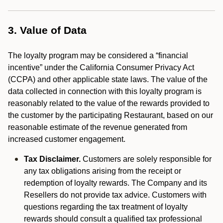
3. Value of Data
The loyalty program may be considered a “financial
incentive” under the California Consumer Privacy Act
(CCPA) and other applicable state laws. The value of the
data collected in connection with this loyalty program is
reasonably related to the value of the rewards provided to
the customer by the participating Restaurant, based on our
reasonable estimate of the revenue generated from
increased customer engagement.
Tax Disclaimer.
Customers are solely responsible for
any tax obligations arising from the receipt or
redemption of loyalty rewards. The Company and its
Resellers do not provide tax advice. Customers with
questions regarding the tax treatment of loyalty
rewards should consult a qualified tax professional