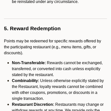
be reinstated under any circumstance.
5. Reward Redemption
Points may be redeemed for specific rewards offered by
the participating restaurant (e.g., menu items, gifts, or
discounts).
Non-Transferable:
Rewards cannot be exchanged,
transferred, or converted into cash unless explicitly
stated by the restaurant.
Combinability:
Unless otherwise explicitly stated by
the Restaurant, loyalty rewards cannot be combined
with other coupons, promotions, or discounts in a
single transaction.
Restaurant Discretion:
Restaurants may change or
withdraw rewards at any time. We provide only the