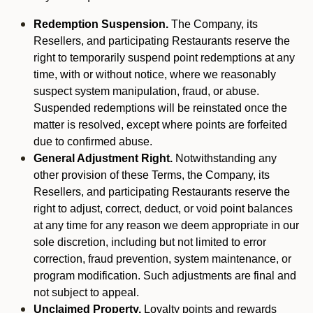
Redemption Suspension.
The Company, its
Resellers, and participating Restaurants reserve the
right to temporarily suspend point redemptions at any
time, with or without notice, where we reasonably
suspect system manipulation, fraud, or abuse.
Suspended redemptions will be reinstated once the
matter is resolved, except where points are forfeited
due to confirmed abuse.
General Adjustment Right.
Notwithstanding any
other provision of these Terms, the Company, its
Resellers, and participating Restaurants reserve the
right to adjust, correct, deduct, or void point balances
at any time for any reason we deem appropriate in our
sole discretion, including but not limited to error
correction, fraud prevention, system maintenance, or
program modification. Such adjustments are final and
not subject to appeal.
Unclaimed Property.
Loyalty points and rewards