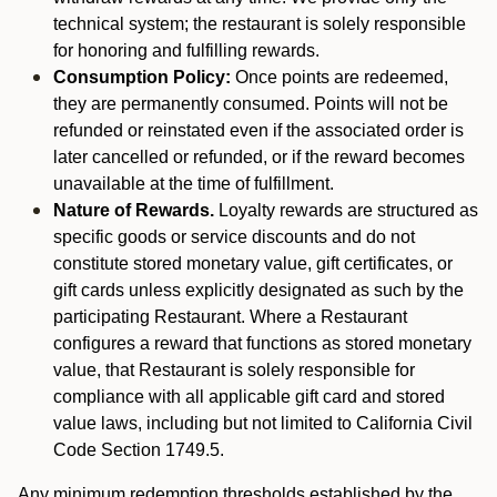
technical system; the restaurant is solely responsible
for honoring and fulfilling rewards.
Consumption Policy:
Once points are redeemed,
they are permanently consumed. Points will not be
refunded or reinstated even if the associated order is
later cancelled or refunded, or if the reward becomes
unavailable at the time of fulfillment.
Nature of Rewards.
Loyalty rewards are structured as
specific goods or service discounts and do not
constitute stored monetary value, gift certificates, or
gift cards unless explicitly designated as such by the
participating Restaurant. Where a Restaurant
configures a reward that functions as stored monetary
value, that Restaurant is solely responsible for
compliance with all applicable gift card and stored
value laws, including but not limited to California Civil
Code Section 1749.5.
Any minimum redemption thresholds established by the