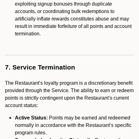
exploiting signup bonuses through duplicate
accounts, or coordinating bulk redemptions to
artificially inflate rewards constitutes abuse and may
result in immediate forfeiture of all points and account
termination.
7. Service Termination
The Restaurant’s loyalty program is a discretionary benefit
provided through the Service. The ability to earn or redeem
points is strictly contingent upon the Restaurant’s current
account status:
Active Status:
Points may be earned and redeemed
normally in accordance with the Restaurant’s specific
program rules.