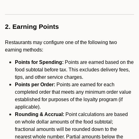
2. Earning Points
Restaurants may configure one of the following two
earning methods:
Points for Spending:
Points are earned based on the
food subtotal before tax. This excludes delivery fees,
tips, and other service charges.
Points per Order:
Points are earned for each
completed order that meets any minimum order value
established for purposes of the loyalty program (if
applicable).
Rounding & Accrual:
Point calculations are based
on whole dollar amounts of the food subtotal;
fractional amounts will be rounded down to the
nearest whole number. Partial amounts below the