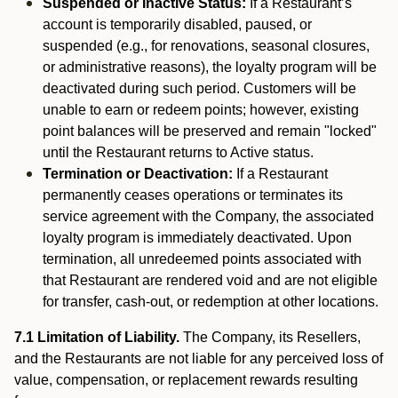
Suspended or Inactive Status:
If a Restaurant’s
account is temporarily disabled, paused, or
suspended (e.g., for renovations, seasonal closures,
or administrative reasons), the loyalty program will be
deactivated during such period. Customers will be
unable to earn or redeem points; however, existing
point balances will be preserved and remain "locked"
until the Restaurant returns to Active status.
Termination or Deactivation:
If a Restaurant
permanently ceases operations or terminates its
service agreement with the Company, the associated
loyalty program is immediately deactivated. Upon
termination, all unredeemed points associated with
that Restaurant are rendered void and are not eligible
for transfer, cash-out, or redemption at other locations.
7.1 Limitation of Liability.
The Company, its Resellers,
and the Restaurants are not liable for any perceived loss of
value, compensation, or replacement rewards resulting