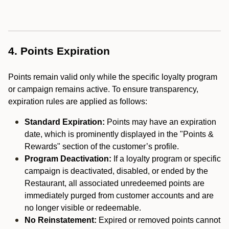
4. Points Expiration
Points remain valid only while the specific loyalty program
or campaign remains active. To ensure transparency,
expiration rules are applied as follows:
Standard Expiration:
Points may have an expiration
date, which is prominently displayed in the "Points &
Rewards" section of the customer’s profile.
Program Deactivation:
If a loyalty program or specific
campaign is deactivated, disabled, or ended by the
Restaurant, all associated unredeemed points are
immediately purged from customer accounts and are
no longer visible or redeemable.
No Reinstatement:
Expired or removed points cannot