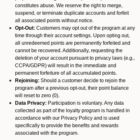
constitutes abuse. We reserve the right to merge,
suspend, or terminate duplicate accounts and forfeit
all associated points without notice.
Opt-Out:
Customers may opt out of the program at any
time through their account settings. Upon opting out,
all unredeemed points are permanently forfeited and
cannot be recovered. Additionally, requesting the
deletion of your account pursuant to privacy laws (e.g.,
CCPA/GDPR) will result in the immediate and
permanent forfeiture of all accumulated points.
Rejoining:
Should a customer decide to rejoin the
program after a previous opt-out, their point balance
will reset to zero (0).
Data Privacy:
Participation is voluntary. Any data
collected as part of the loyalty program is handled in
accordance with our Privacy Policy and is used
specifically to provide the benefits and rewards
associated with the program.