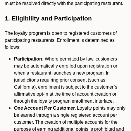
must be resolved directly with the participating restaurant.
1. Eligibility and Participation
The loyalty program is open to registered customers of
participating restaurants. Enrollment is determined as
follows:
Participation:
Where permitted by law, customers
may be automatically enrolled upon registration or
when a restaurant launches a new program. In
jurisdictions requiring prior consent (such as
California), enrollment is subject to the customer’s
affirmative opt-in at the time of account creation or
through the loyalty program enrollment interface.
One Account Per Customer.
Loyalty points may only
be earned through a single registered account per
customer. The creation of multiple accounts for the
purpose of earning additional points is prohibited and