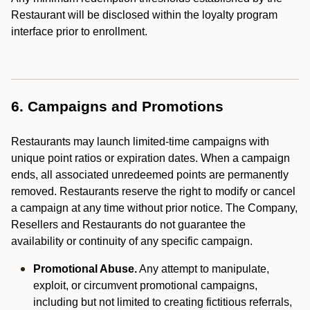
Restaurant will be disclosed within the loyalty program
interface prior to enrollment.
6. Campaigns and Promotions
Restaurants may launch limited-time campaigns with
unique point ratios or expiration dates. When a campaign
ends, all associated unredeemed points are permanently
removed. Restaurants reserve the right to modify or cancel
a campaign at any time without prior notice. The Company,
Resellers and Restaurants do not guarantee the
availability or continuity of any specific campaign.
Promotional Abuse.
Any attempt to manipulate,
exploit, or circumvent promotional campaigns,
including but not limited to creating fictitious referrals,