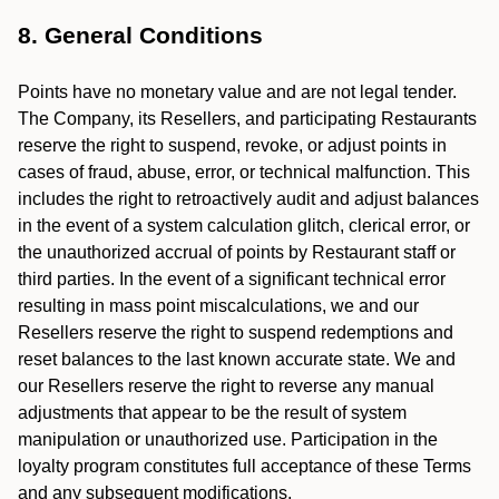
8. General Conditions
Points have no monetary value and are not legal tender.
The Company, its Resellers, and participating Restaurants
reserve the right to suspend, revoke, or adjust points in
cases of fraud, abuse, error, or technical malfunction. This
includes the right to retroactively audit and adjust balances
in the event of a system calculation glitch, clerical error, or
the unauthorized accrual of points by Restaurant staff or
third parties. In the event of a significant technical error
resulting in mass point miscalculations, we and our
Resellers reserve the right to suspend redemptions and
reset balances to the last known accurate state. We and
our Resellers reserve the right to reverse any manual
adjustments that appear to be the result of system
manipulation or unauthorized use. Participation in the
loyalty program constitutes full acceptance of these Terms
and any subsequent modifications.