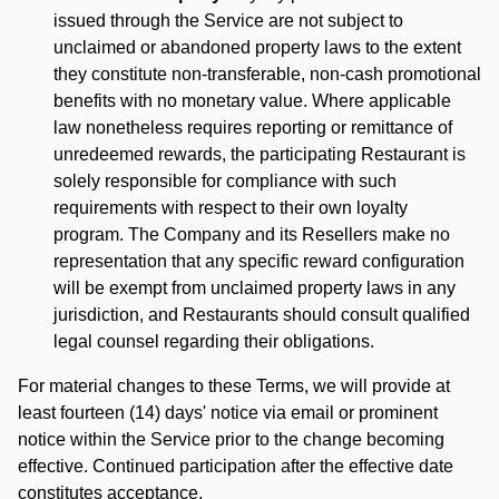
issued through the Service are not subject to
unclaimed or abandoned property laws to the extent
they constitute non-transferable, non-cash promotional
benefits with no monetary value. Where applicable
law nonetheless requires reporting or remittance of
unredeemed rewards, the participating Restaurant is
solely responsible for compliance with such
requirements with respect to their own loyalty
program. The Company and its Resellers make no
representation that any specific reward configuration
will be exempt from unclaimed property laws in any
jurisdiction, and Restaurants should consult qualified
legal counsel regarding their obligations.
For material changes to these Terms, we will provide at
least fourteen (14) days' notice via email or prominent
notice within the Service prior to the change becoming
effective. Continued participation after the effective date
constitutes acceptance.