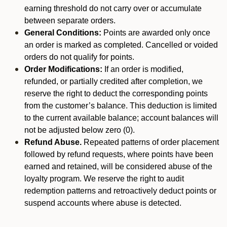
earning threshold do not carry over or accumulate
between separate orders.
General Conditions:
Points are awarded only once
an order is marked as completed. Cancelled or voided
orders do not qualify for points.
Order Modifications:
If an order is modified,
refunded, or partially credited after completion, we
reserve the right to deduct the corresponding points
from the customer’s balance. This deduction is limited
to the current available balance; account balances will
not be adjusted below zero (0).
Refund Abuse.
Repeated patterns of order placement
followed by refund requests, where points have been
earned and retained, will be considered abuse of the
loyalty program. We reserve the right to audit
redemption patterns and retroactively deduct points or
suspend accounts where abuse is detected.