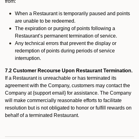
from:
When a Restaurant is temporarily paused and points
are unable to be redeemed.
The expiration or purging of points following a
Restaurant’s permanent termination of service.
Any technical errors that prevent the display or
redemption of points during periods of service
interruption.
7.2 Customer Recourse Upon Restaurant Termination.
If a Restaurant is unreachable or has terminated its
agreement with the Company, customers may contact the
Company at {support email} for assistance. The Company
will make commercially reasonable efforts to facilitate
resolution but is not obligated to honor or fulfill rewards on
behalf of a terminated Restaurant.