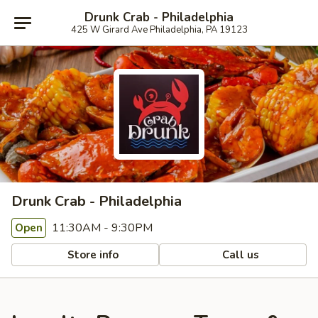
Drunk Crab - Philadelphia
425 W Girard Ave Philadelphia, PA 19123
Drunk Crab - Philadelphia
11:30AM - 9:30PM
Open
Store info
Call us