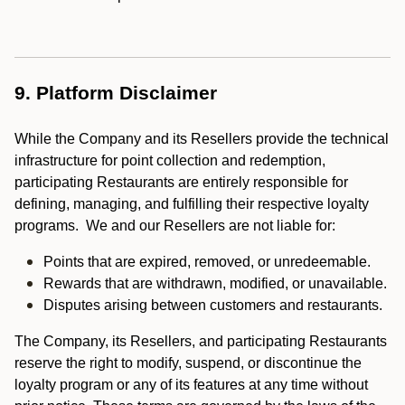
9. Platform Disclaimer
While the Company and its Resellers provide the technical
infrastructure for point collection and redemption,
participating Restaurants are entirely responsible for
defining, managing, and fulfilling their respective loyalty
programs. We and our Resellers are not liable for:
Points that are expired, removed, or unredeemable.
Rewards that are withdrawn, modified, or unavailable.
Disputes arising between customers and restaurants.
The Company, its Resellers, and participating Restaurants
reserve the right to modify, suspend, or discontinue the
loyalty program or any of its features at any time without