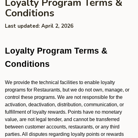
Loyalty Program Terms &
Conditions
Last updated: April 2, 2026
Loyalty Program Terms &
Conditions
We provide the technical facilities to enable loyalty
programs for Restaurants, but we do not own, manage, or
control these programs. We are not responsible for the
activation, deactivation, distribution, communication, or
fulfillment of loyalty rewards. Points have no monetary
value, are not legal tender, and cannot be transferred
between customer accounts, restaurants, or any third
parties. All disputes regarding loyalty points or rewards